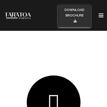
DOWNLOAD
BROCHURE