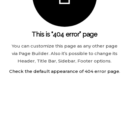
This is “404 error” page
You can customize this page as any other page
via Page Builder. Also it’s possible to change its
Header, Title Bar, Sidebar, Footer options.
Check the default appearance of 404 error page
.