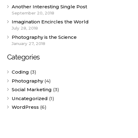
Another Interesting Single Post
September 20, 2018
Imagination Encircles the World
July 28, 2018
Photography is the Science
January 27, 2018
Categories
Coding
(3)
Photography
(4)
Social Marketing
(3)
Uncategorized
(1)
WordPress
(6)