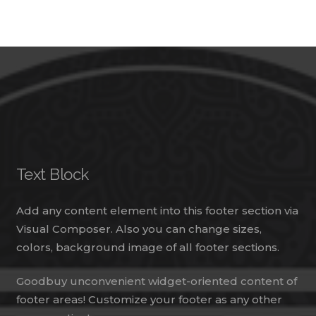
Text Block
Add any content element into this footer section via
Visual Composer. Also you can change sizes,
colors, background image of all footer sections.
Goodbuy unconvenient widget-oriented content of
footer areas! Customize your footer as any other