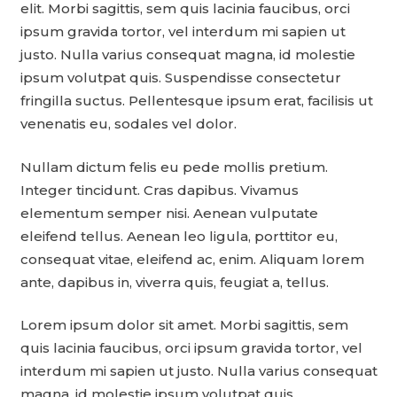
elit. Morbi sagittis, sem quis lacinia faucibus, orci
ipsum gravida tortor, vel interdum mi sapien ut
justo. Nulla varius consequat magna, id molestie
ipsum volutpat quis. Suspendisse consectetur
fringilla suctus. Pellentesque ipsum erat, facilisis ut
venenatis eu, sodales vel dolor.
Nullam dictum felis eu pede mollis pretium.
Integer tincidunt. Cras dapibus. Vivamus
elementum semper nisi. Aenean vulputate
eleifend tellus. Aenean leo ligula, porttitor eu,
consequat vitae, eleifend ac, enim. Aliquam lorem
ante, dapibus in, viverra quis, feugiat a, tellus.
Lorem ipsum dolor sit amet. Morbi sagittis, sem
quis lacinia faucibus, orci ipsum gravida tortor, vel
interdum mi sapien ut justo. Nulla varius consequat
magna, id molestie ipsum volutpat quis.