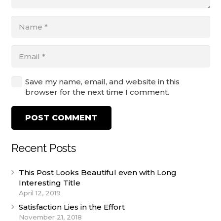
Save my name, email, and website in this
browser for the next time I comment.
POST COMMENT
Recent Posts
This Post Looks Beautiful even with Long
Interesting Title
April 12, 2019
Satisfaction Lies in the Effort
November 21, 2018