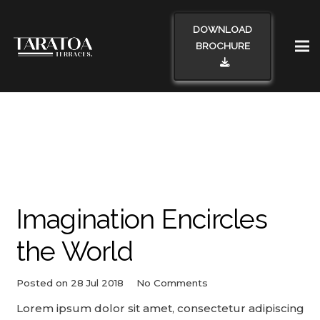
DOWNLOAD
BROCHURE
Imagination Encircles
the World
Posted on
28 Jul 2018
No Comments
Lorem ipsum dolor sit amet, consectetur adipiscing