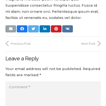
Suspendisse consectetur fringilla luctus. Fusce id
mi diam, non ornare orci. Pellentesque ipsum erat,
facilisis ut venenatis eu, sodales vel dolor.
Previous Post
Next Post
Leave a Reply
Your email address will not be published.
Required
fields are marked
*