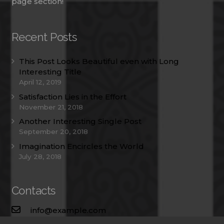
page section!
Recent Posts
This Post Looks Beautiful even with Long
Interesting Title
April 12, 2019
Satisfaction Lies in the Effort
November 21, 2018
Another Interesting Single Post
September 20, 2018
Imagination Encircles the World
July 28, 2018
Contacts
info@example.com