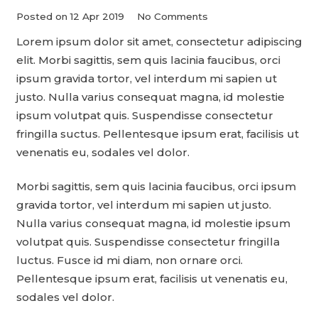
Posted on
12 Apr 2019
No Comments
Lorem ipsum dolor sit amet, consectetur adipiscing
elit. Morbi sagittis, sem quis lacinia faucibus, orci
ipsum gravida tortor, vel interdum mi sapien ut
justo. Nulla varius consequat magna, id molestie
ipsum volutpat quis. Suspendisse consectetur
fringilla suctus. Pellentesque ipsum erat, facilisis ut
venenatis eu, sodales vel dolor.
Morbi sagittis, sem quis lacinia faucibus, orci ipsum
gravida tortor, vel interdum mi sapien ut justo.
Nulla varius consequat magna, id molestie ipsum
volutpat quis. Suspendisse consectetur fringilla
luctus. Fusce id mi diam, non ornare orci.
Pellentesque ipsum erat, facilisis ut venenatis eu,
sodales vel dolor.