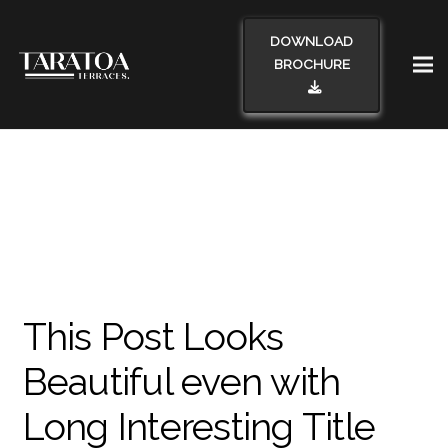
DOWNLOAD
BROCHURE
This Post Looks
Beautiful even with
Long Interesting Title