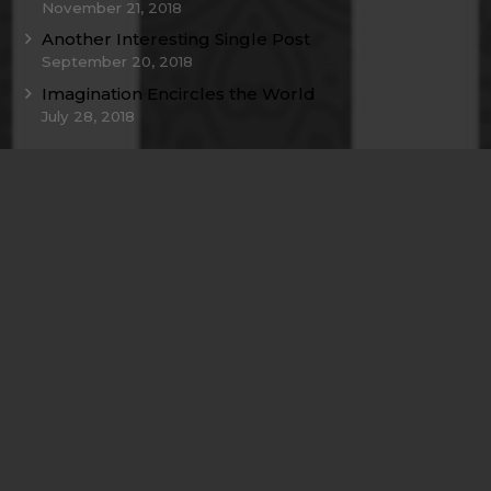
November 21, 2018
Another Interesting Single Post
September 20, 2018
Imagination Encircles the World
July 28, 2018
Contacts
info@example.com
+321 123 4567
1600 Amphitheatre Pkwy Mountain View, CA
94043, United States