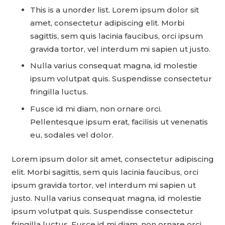
This is a unorder list. Lorem ipsum dolor sit
amet, consectetur adipiscing elit. Morbi
sagittis, sem quis lacinia faucibus, orci ipsum
gravida tortor, vel interdum mi sapien ut justo.
Nulla varius consequat magna, id molestie
ipsum volutpat quis. Suspendisse consectetur
fringilla luctus.
Fusce id mi diam, non ornare orci.
Pellentesque ipsum erat, facilisis ut venenatis
eu, sodales vel dolor.
Lorem ipsum dolor sit amet, consectetur adipiscing
elit. Morbi sagittis, sem quis lacinia faucibus, orci
ipsum gravida tortor, vel interdum mi sapien ut
justo. Nulla varius consequat magna, id molestie
ipsum volutpat quis. Suspendisse consectetur
fringilla luctus. Fusce id mi diam, non ornare orci.