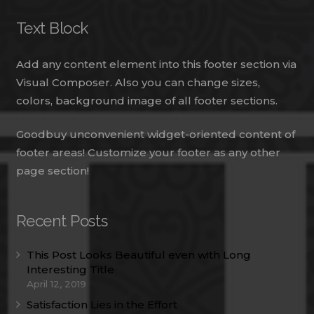
Text Block
Add any content element into this footer section via
Visual Composer. Also you can change sizes,
colors, background image of all footer sections.
Goodbuy unconvenient widget-oriented content of
footer areas! Customize your footer as any other
page section!
Recent Posts
This Post Looks Beautiful even with Long
Interesting Title
April 12, 2019
Satisfaction Lies in the Effort