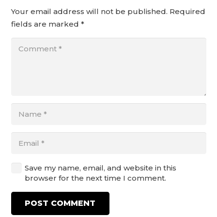
Your email address will not be published.
Required
fields are marked
*
Save my name, email, and website in this
browser for the next time I comment.
POST COMMENT