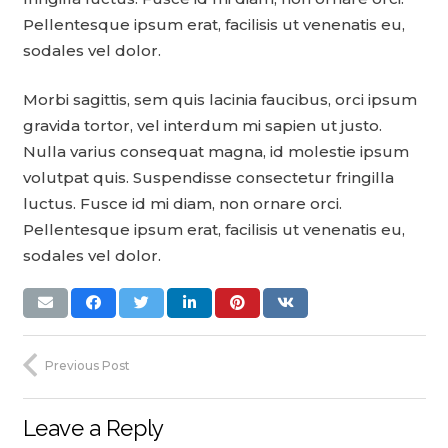
Pellentesque ipsum erat, facilisis ut venenatis eu,
sodales vel dolor.
Morbi sagittis, sem quis lacinia faucibus, orci ipsum
gravida tortor, vel interdum mi sapien ut justo.
Nulla varius consequat magna, id molestie ipsum
volutpat quis. Suspendisse consectetur fringilla
luctus. Fusce id mi diam, non ornare orci.
Pellentesque ipsum erat, facilisis ut venenatis eu,
sodales vel dolor.
Previous Post
Leave a Reply