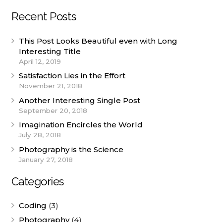
Recent Posts
This Post Looks Beautiful even with Long
Interesting Title
April 12, 2019
Satisfaction Lies in the Effort
November 21, 2018
Another Interesting Single Post
September 20, 2018
Imagination Encircles the World
July 28, 2018
Photography is the Science
January 27, 2018
Categories
Coding
(3)
Photography
(4)