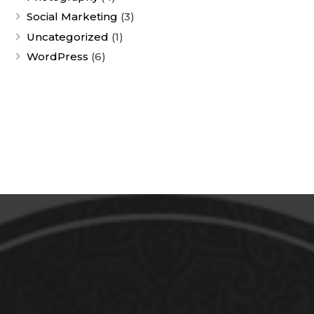
Social Marketing
(3)
Uncategorized
(1)
WordPress
(6)