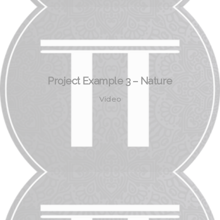
Project Example 3 – Nature
Video