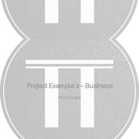
Project Example 2 – Business
Mockups