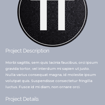
Project Description
Morbi sagittis, sem quis lacinia faucibus, orci ipsum
gravida tortor, vel interdum mi sapien ut justo.
Nulla varius consequat magna, id molestie ipsum
volutpat quis. Suspendisse consectetur fringilla
luctus. Fusce id mi diam, non ornare orci.
Project Details