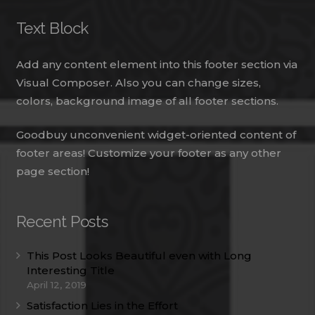
Text Block
Add any content element into this footer section via
Visual Composer. Also you can change sizes,
colors, background image of all footer sections.
Goodbuy unconvenient widget-oriented content of
footer areas! Customize your footer as any other
page section!
Recent Posts
This Post Looks Beautiful even with Long
Interesting Title
April 12, 2019
Satisfaction Lies in the Effort