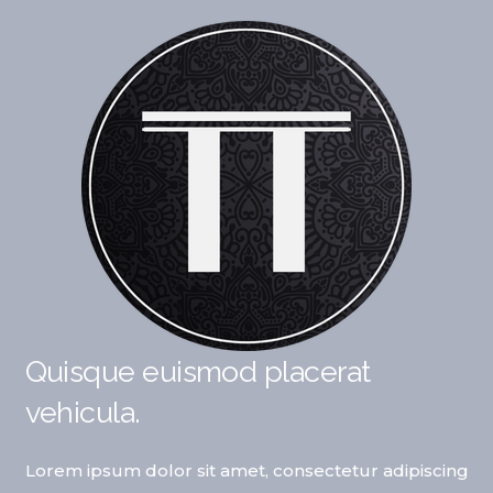
Quisque euismod placerat
vehicula.
Lorem ipsum dolor sit amet, consectetur adipiscing