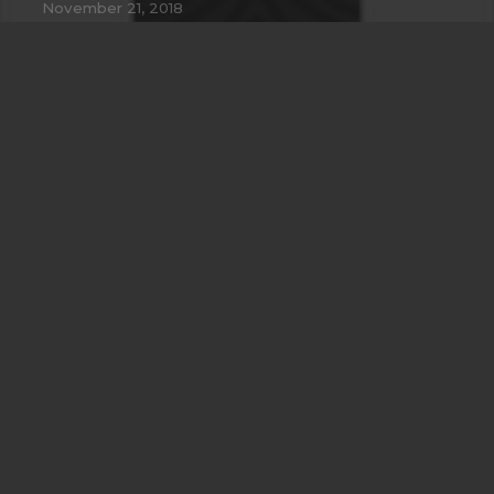
November 21, 2018
Another Interesting Single Post
September 20, 2018
Imagination Encircles the World
July 28, 2018
Contacts
info@example.com
+321 123 4567
1600 Amphitheatre Pkwy Mountain View, CA
94043, United States