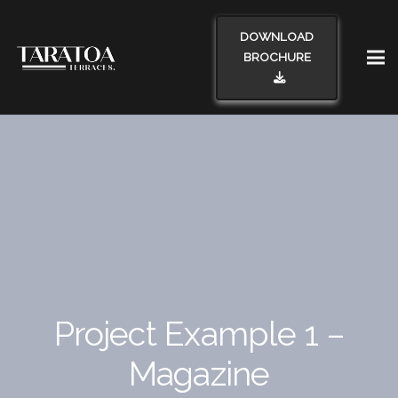
DOWNLOAD
BROCHURE
Project Example 1 –
Magazine