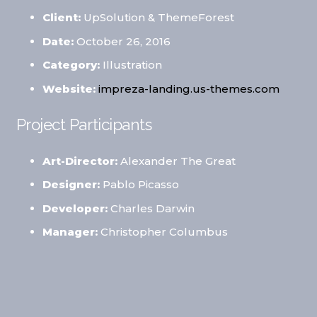
Client:
UpSolution & ThemeForest
Date:
October 26, 2016
Category:
Illustration
Website:
impreza-landing.us-themes.com
Project Participants
Art-Director:
Alexander The Great
Designer:
Pablo Picasso
Developer:
Charles Darwin
Manager:
Christopher Columbus