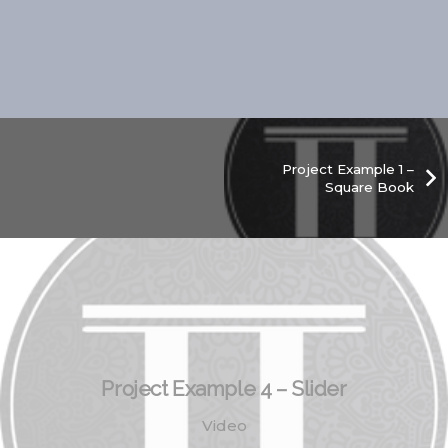
Project Example 1 –
Square Book
Project Example 4 – Slider
Video