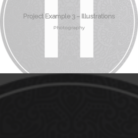
Project Example 3 – Illustrations
Photography