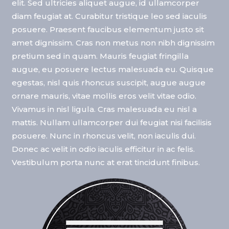
elit. Sed ultricies aliquet augue, id ullamcorper
diam feugiat at. Curabitur tristique leo sed iaculis
posuere. Praesent faucibus elementum justo sit
amet dignissim. Cras non metus non nibh dignissim
pretium sed in quam. Mauris feugiat fringilla
augue, eu posuere lectus malesuada eu. Quisque
egestas, nisl quis rhoncus suscipit, augue augue
ornare mauris, vitae mollis eros velit vitae odio.
Vivamus in nisl ligula. Cras malesuada eu nisl a
mattis. Nullam ullamcorper dui feugiat nisi facilisis
posuere. Nunc in rhoncus velit, non iaculis dui.
Donec ac velit in odio iaculis efficitur in ac felis.
Vestibulum porta nunc at erat tincidunt finibus.